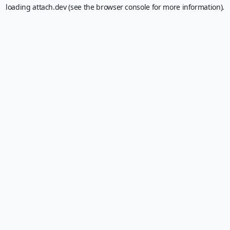
loading
attach.dev
(see the
browser console
for more information).