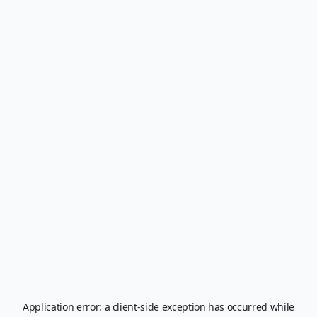
Application error: a
client
-side exception has occurred while